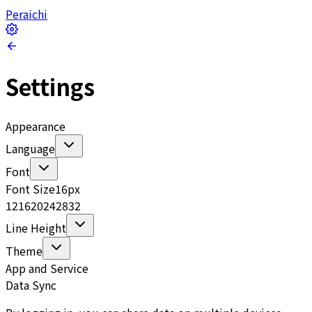
Peraichi
Settings
Appearance
Language
Font
Font Size
16
px
12
16
20
24
28
32
Line Height
Theme
App and Service
Data Sync